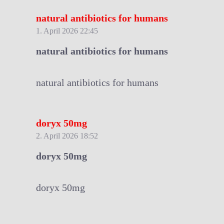
natural antibiotics for humans
1. April 2026 22:45
natural antibiotics for humans
natural antibiotics for humans
doryx 50mg
2. April 2026 18:52
doryx 50mg
doryx 50mg