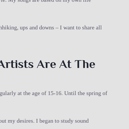
hhiking, ups and downs – I want to share all
Artists Are At The
ularly at the age of 15-16. Until the spring of
bout my desires. I began to study sound