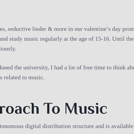
, seductive lieder & more in our valentine’s day promo
and study music regularly at the age of 15-16. Until the
iously.
oned the university, I had a lot of free time to think a
s related to music.
proach To Music
utonomous digital distribution structure and is availab