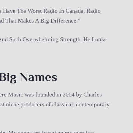
e Have The Worst Radio In Canada. Radio
d That Makes A Big Difference.”
 And Such Overwhelming Strength. He Looks
 Big Names
there Music was founded in 2004 by Charles
st niche producers of classical, contemporary
tyle. My songs are based on my own life