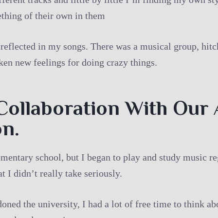
thing of their own in them
 reflected in my songs. There was a musical group, hitc
aken new feelings for doing crazy things.
Collaboration With Our 
on.
ementary school, but I began to play and study music reg
 I didn’t really take seriously.
oned the university, I had a lot of free time to think a