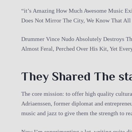
“it’s Amazing How Much Awesome Music Exist
Does Not Mirror The City, We Know That All
Drummer Vince Nudo Absolutely Destroys The
Almost Feral, Perched Over His Kit, Yet Ever
They Shared The st
The core mission: to offer high quality cultu
Adriaenssen, former diplomat and entrepreneur
music and jazz to give them the strength to r
Now I’m experimenting a lot, writing quite dif