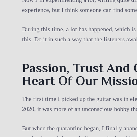
experience, but I think someone can find some
During this time, a lot has happened, which is
this. Do it in such a way that the listeners aw
Passion, Trust And 
Heart Of Our Missi
The first time I picked up the guitar was in el
2020, it was more of an unconscious hobby that
But when the quarantine began, I finally aband