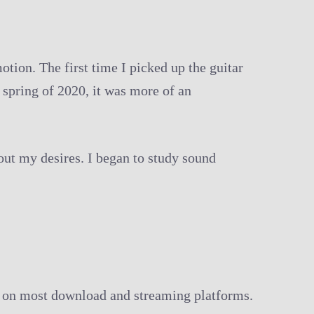
tion. The first time I picked up the guitar
 spring of 2020, it was more of an
bout my desires. I began to study sound
le on most download and streaming platforms.