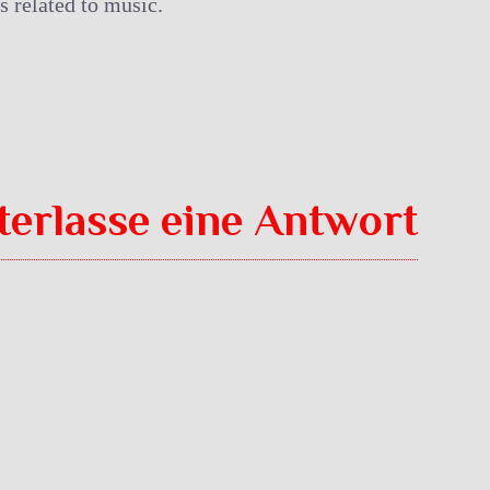
s related to music.
terlasse eine Antwort