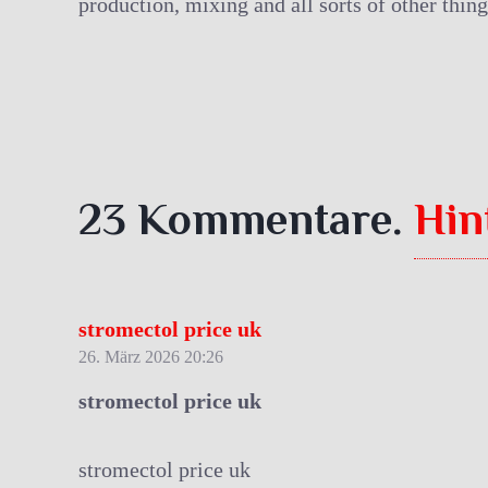
production, mixing and all sorts of other thing
23
Kommentare
.
Hin
stromectol price uk
26. März 2026 20:26
stromectol price uk
stromectol price uk