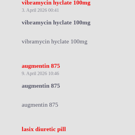
vibramycin hyclate 100mg
3. April 2026 00:41
vibramycin hyclate 100mg
vibramycin hyclate 100mg
augmentin 875
9. April 2026 10:46
augmentin 875
augmentin 875
lasix diuretic pill