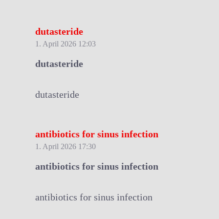
dutasteride
1. April 2026 12:03
dutasteride
dutasteride
antibiotics for sinus infection
1. April 2026 17:30
antibiotics for sinus infection
antibiotics for sinus infection