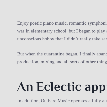
Enjoy poetic piano music, romantic symphonies
was in elementary school, but I began to play 
unconscious hobby that I didn’t really take ser
But when the quarantine began, I finally aband
production, mixing and all sorts of other thing
An Eclectic ap
In addition, Outhere Music operates a fully a