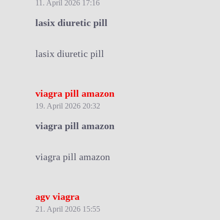
11. April 2026 17:16
lasix diuretic pill
lasix diuretic pill
viagra pill amazon
19. April 2026 20:32
viagra pill amazon
viagra pill amazon
agv viagra
21. April 2026 15:55