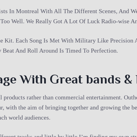
s In Montreal With All The Different Scenes, And W
 Too Well. We Really Got A Lot Of Luck Radio-wise An
 Kit. Each Song Is Met With Military Like Precision
y Beat And Roll Around Is Timed To Perfection.
age With Great bands &
ral products rather than commercial entertainment. Ou
, with the aim of bringing together and growing the be
each world audiences.
ferent tracks and little by little I’m finding my own s